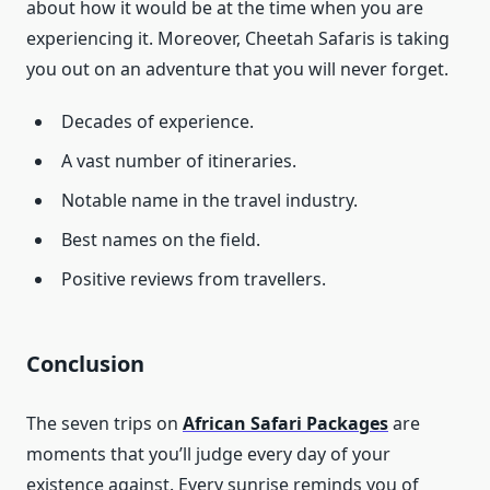
about how it would be at the time when you are
experiencing it. Moreover, Cheetah Safaris is taking
you out on an adventure that you will never forget.
Decades of experience.
A vast number of itineraries.
Notable name in the travel industry.
Best names on the field.
Positive reviews from travellers.
Conclusion
The seven trips on
African Safari Packages
are
moments that you’ll judge every day of your
existence against. Every sunrise reminds you of