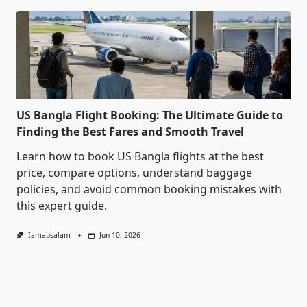
US Bangla Flight Booking: The Ultimate Guide to
Finding the Best Fares and Smooth Travel
Learn how to book US Bangla flights at the best
price, compare options, understand baggage
policies, and avoid common booking mistakes with
this expert guide.
Iamabsalam
Jun 10, 2026