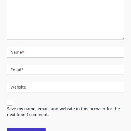
Name
*
Email
*
Website
Save my name, email, and website in this browser for the
next time I comment.