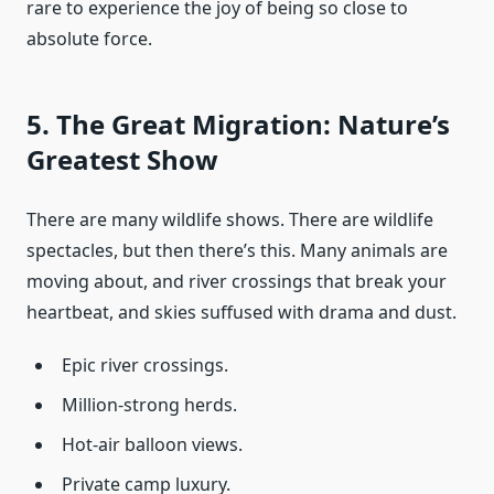
rare to experience the joy of being so close to
absolute force.
5. The Great Migration: Nature’s
Greatest Show
There are many wildlife shows. There are wildlife
spectacles, but then there’s this. Many animals are
moving about, and river crossings that break your
heartbeat, and skies suffused with drama and dust.
Epic river crossings.
Million-strong herds.
Hot-air balloon views.
Private camp luxury.