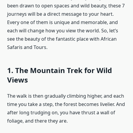
been drawn to open spaces and wild beauty, these 7
journeys will be a direct message to your heart.
Every one of them is unique and memorable, and
each will change how you view the world. So, let’s
see the beauty of the fantastic place with African
Safaris and Tours.
1. The Mountain Trek for Wild
Views
The walk is then gradually climbing higher, and each
time you take a step, the forest becomes livelier. And
after long trudging on, you have thrust a wall of
foliage, and there they are.