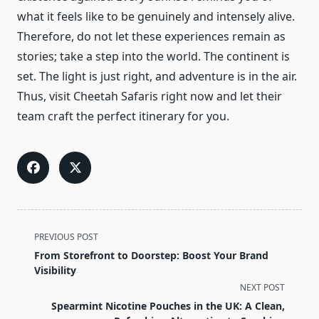
what it feels like to be genuinely and intensely alive.
Therefore, do not let these experiences remain as
stories; take a step into the world. The continent is
set. The light is just right, and adventure is in the air.
Thus, visit Cheetah Safaris right now and let their
team craft the perfect itinerary for you.
<span
PREVIOUS POST
class="nav-
From Storefront to Doorstep: Boost Your Brand
subtitle
Visibility
screen-
NEXT POST
reader-
Spearmint Nicotine Pouches in the UK: A Clean,