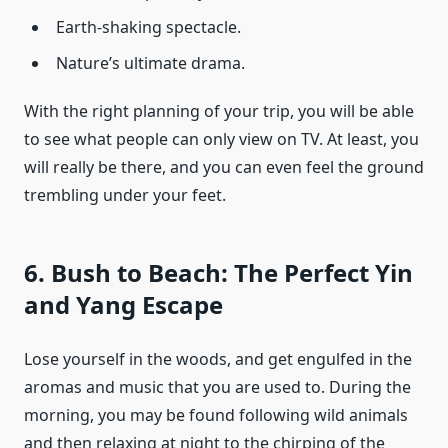
Earth-shaking spectacle.
Nature’s ultimate drama.
With the right planning of your trip, you will be able
to see what people can only view on TV. At least, you
will really be there, and you can even feel the ground
trembling under your feet.
6. Bush to Beach: The Perfect Yin
and Yang Escape
Lose yourself in the woods, and get engulfed in the
aromas and music that you are used to. During the
morning, you may be found following wild animals
and then relaxing at night to the chirping of the