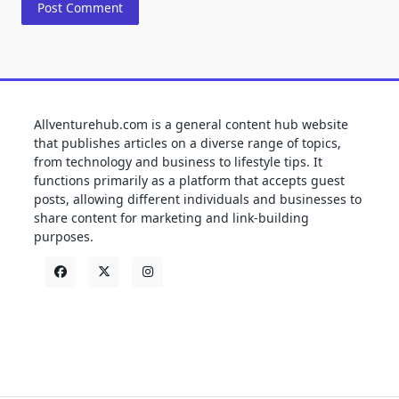
Allventurehub.com is a general content hub website
that publishes articles on a diverse range of topics,
from technology and business to lifestyle tips. It
functions primarily as a platform that accepts guest
posts, allowing different individuals and businesses to
share content for marketing and link-building
purposes.