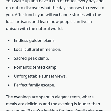
You wake up and have a cup of coffee every day and
go out to discover what the day chooses to reveal to
you. After lunch, you will exchange stories with the
local artisans and learn how people can live in
unison with the natural world.
Endless golden plains.
Local cultural immersion.
Sacred peak climb.
Romantic tented camp.
Unforgettable sunset views.
Perfect family escape.
The evenings are spent in elegant tents, where
meals are delicious and the evening is louder than
any sound. If you’re looking for love, family pictures,