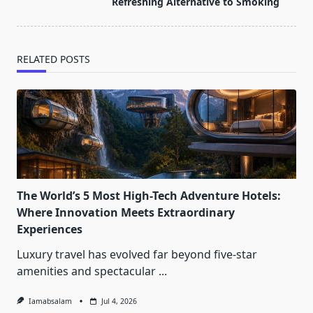
text">Page</span>
Refreshing Alternative to Smoking
RELATED POSTS
The World’s 5 Most High-Tech Adventure Hotels:
Where Innovation Meets Extraordinary
Experiences
Luxury travel has evolved far beyond five-star
amenities and spectacular
...
Iamabsalam
Jul 4, 2026