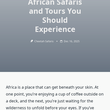
African Safaris
and Tours You
Should
Experience
Cheetah Safaris
Dec 16, 2025
Africa is a place that can get beneath your skin. At
one point, you’re enjoying a cup of coffee outside on
a deck, and the next, you’re just waiting for the
wilderness to unfold before your eyes. If you’ve