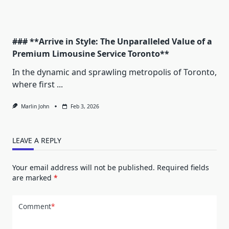
### **Arrive in Style: The Unparalleled Value of a
Premium Limousine Service Toronto**
In the dynamic and sprawling metropolis of Toronto,
where first
...
Marlin John
Feb 3, 2026
LEAVE A REPLY
Your email address will not be published.
Required fields
are marked
*
Comment
*