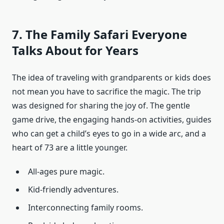
7. The Family Safari Everyone
Talks About for Years
The idea of traveling with grandparents or kids does
not mean you have to sacrifice the magic. The trip
was designed for sharing the joy of. The gentle
game drive, the engaging hands-on activities, guides
who can get a child’s eyes to go in a wide arc, and a
heart of 73 are a little younger.
All-ages pure magic.
Kid-friendly adventures.
Interconnecting family rooms.