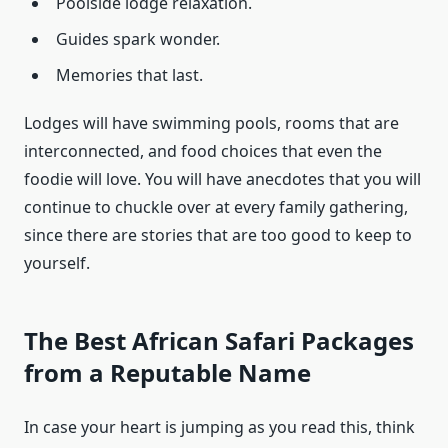
Poolside lodge relaxation.
Guides spark wonder.
Memories that last.
Lodges will have swimming pools, rooms that are
interconnected, and food choices that even the
foodie will love. You will have anecdotes that you will
continue to chuckle over at every family gathering,
since there are stories that are too good to keep to
yourself.
The Best African Safari Packages
from a Reputable Name
In case your heart is jumping as you read this, think