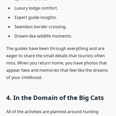
Luxury lodge comfort.
Expert guide insights.
Seamless border crossing.
Dream-like wildlife moments.
The guides have been through everything and are
eager to share the small details that tourists often
miss. When you return home, you have photos that
appear fake and memories that feel like the dreams
of your childhood.
4. In the Domain of the Big Cats
All of the activities are planned around hunting