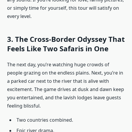
or simply time for yourself, this tour will satisfy on
every level.
3. The Cross-Border Odyssey That
Feels Like Two Safaris in One
The next day, you’re watching huge crowds of
people grazing on the endless plains. Next, you’re in
a parked car next to the river that is alive with
excitement. The game drives at dusk and dawn keep
you entertained, and the lavish lodges leave guests
feeling blissful.
Two countries combined.
Epic river drama.