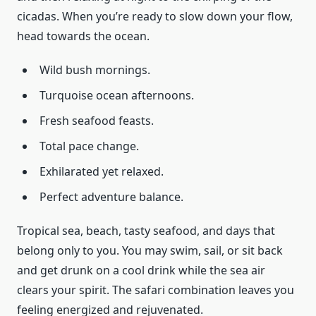
cicadas. When you’re ready to slow down your flow,
head towards the ocean.
Wild bush mornings.
Turquoise ocean afternoons.
Fresh seafood feasts.
Total pace change.
Exhilarated yet relaxed.
Perfect adventure balance.
Tropical sea, beach, tasty seafood, and days that
belong only to you. You may swim, sail, or sit back
and get drunk on a cool drink while the sea air
clears your spirit. The safari combination leaves you
feeling energized and rejuvenated.