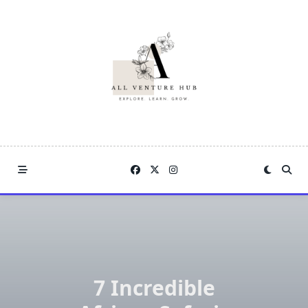
Skip
to
content
7 Incredible