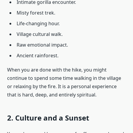
Intimate gorilla encounter.
Misty forest trek.
Life-changing hour.
Village cultural walk.
Raw emotional impact.
Ancient rainforest.
When you are done with the hike, you might
continue to spend some time walking in the village
or relaxing by the fire. It is a personal experience
that is hard, deep, and entirely spiritual.
2. Culture and a Sunset