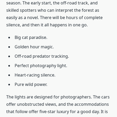
season. The early start, the off-road track, and
skilled spotters who can interpret the forest as
easily as a novel. There will be hours of complete
silence, and then it all happens in one go.
Big cat paradise.
Golden hour magic.
Off-road predator tracking.
Perfect photography light.
Heart-racing silence.
Pure wild power.
The lights are designed for photographers. The cars
offer unobstructed views, and the accommodations
that follow offer five-star luxury for a good day. It is