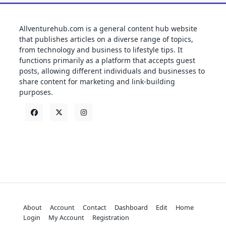
Allventurehub.com is a general content hub website
that publishes articles on a diverse range of topics,
from technology and business to lifestyle tips. It
functions primarily as a platform that accepts guest
posts, allowing different individuals and businesses to
share content for marketing and link-building
purposes.
About
Account
Contact
Dashboard
Edit
Home
Login
My Account
Registration