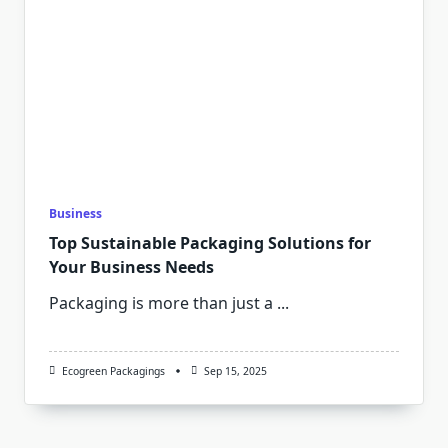
Business
Top Sustainable Packaging Solutions for
Your Business Needs
Packaging is more than just a
...
Ecogreen Packagings
Sep 15, 2025