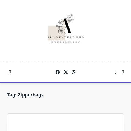
Skip
to
content
Tag:
Zipperbags