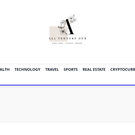
ALTH
TECHNOLOGY
TRAVEL
SPORTS
REAL ESTATE
CRYPTOCUR