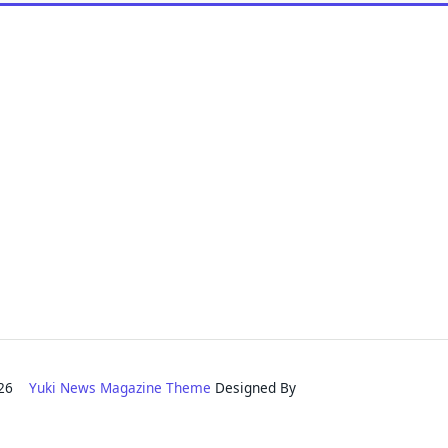
2026
Yuki News Magazine Theme
Designed By