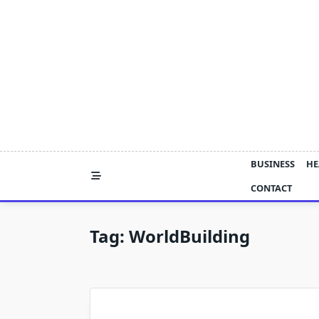
Skip
to
content
BUSINESS
HE
CONTACT
Tag:
WorldBuilding