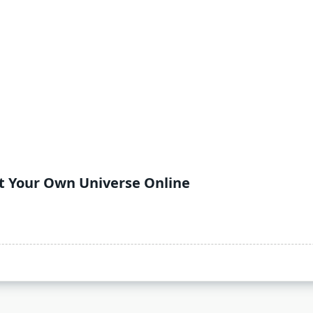
ft Your Own Universe Online