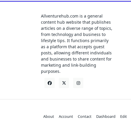
Allventurehub.com is a general
content hub website that publishes
articles on a diverse range of topics,
from technology and business to
lifestyle tips. It functions primarily
as a platform that accepts guest
posts, allowing different individuals
and businesses to share content for
marketing and link-building
purposes.
About
Account
Contact
Dashboard
Edit