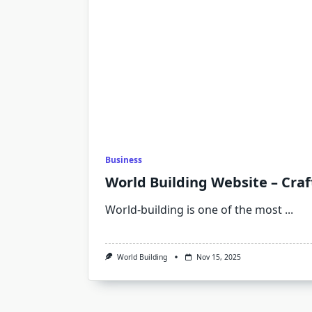
Business
World Building Website – Cra
World-building is one of the most
...
World Building
Nov 15, 2025