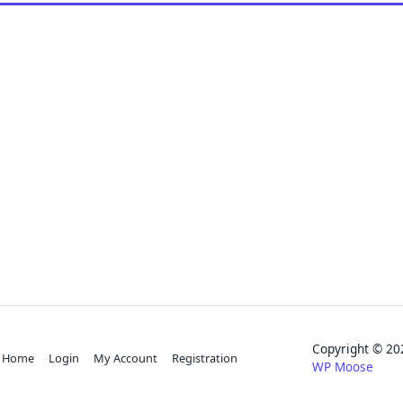
Copyright © 
Home
Login
My Account
Registration
WP Moose