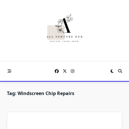
Skip
to
content
Tag:
Windscreen Chip Repairs