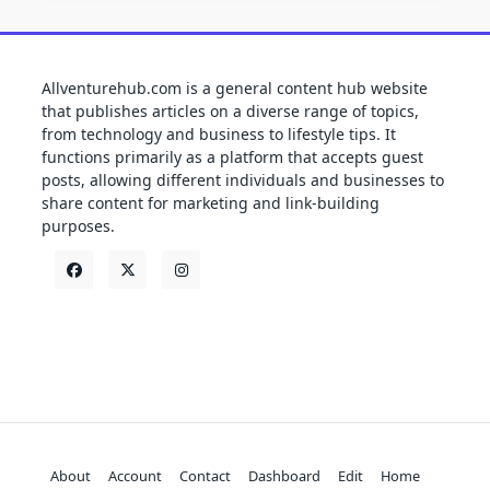
Allventurehub.com is a general content hub website
that publishes articles on a diverse range of topics,
from technology and business to lifestyle tips. It
functions primarily as a platform that accepts guest
posts, allowing different individuals and businesses to
share content for marketing and link-building
purposes.
About
Account
Contact
Dashboard
Edit
Home