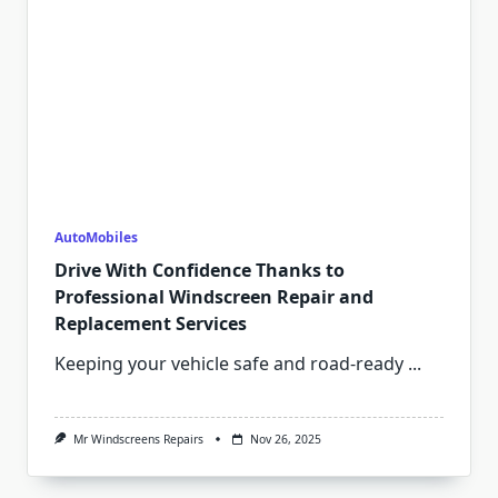
AutoMobiles
Drive With Confidence Thanks to
Professional Windscreen Repair and
Replacement Services
Keeping your vehicle safe and road-ready
...
Mr Windscreens Repairs
Nov 26, 2025