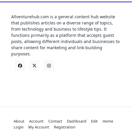
Allventurehub.com is a general content hub website
that publishes articles on a diverse range of topics,
from technology and business to lifestyle tips. It
functions primarily as a platform that accepts guest
posts, allowing different individuals and businesses to
share content for marketing and link-building
purposes.
About
Account
Contact
Dashboard
Edit
Home
Login
My Account
Registration