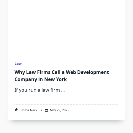
Law
Why Law Firms Call a Web Development
Company in New York
If you run a law firm
...
Emma Nack
May 29, 2025