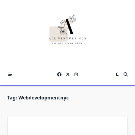
Skip
to
content
Tag:
Webdevelopmentnyc