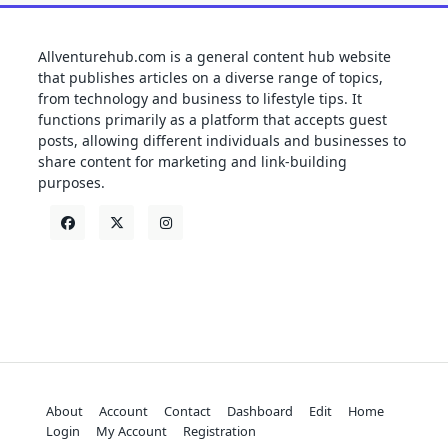
Allventurehub.com is a general content hub website
that publishes articles on a diverse range of topics,
from technology and business to lifestyle tips. It
functions primarily as a platform that accepts guest
posts, allowing different individuals and businesses to
share content for marketing and link-building
purposes.
About
Account
Contact
Dashboard
Edit
Home
Login
My Account
Registration