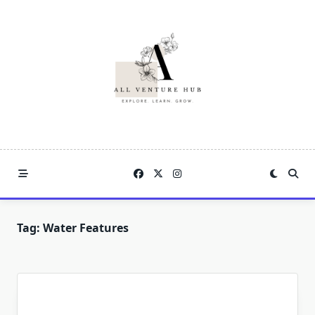
Skip
to
content
Tag:
Water Features