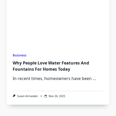
Business
Why People Love Water Features And
Fountains For Homes Today
In recent times, homeowners have been
...
Susan Armadale
Nov 24, 2025