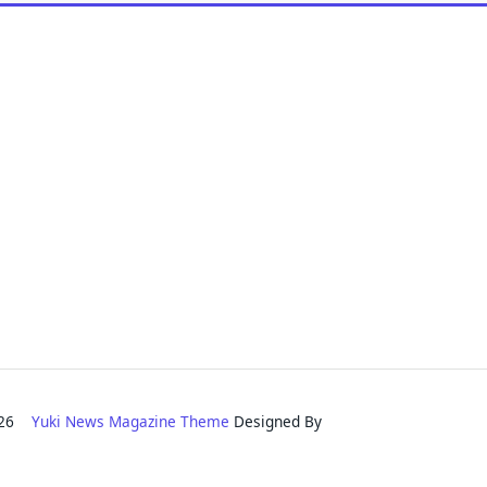
2026
Yuki News Magazine Theme
Designed By