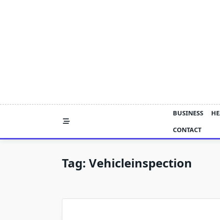
Skip
to
content
BUSINESS
HE
CONTACT
Tag:
Vehicleinspection