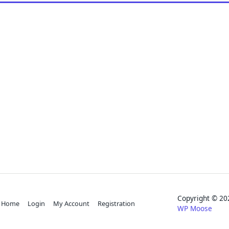
Copyright © 
Home
Login
My Account
Registration
WP Moose