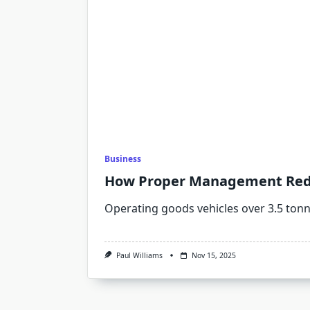
Business
How Proper Management Reduc
Operating goods vehicles over 3.5 ton
Paul Williams
Nov 15, 2025