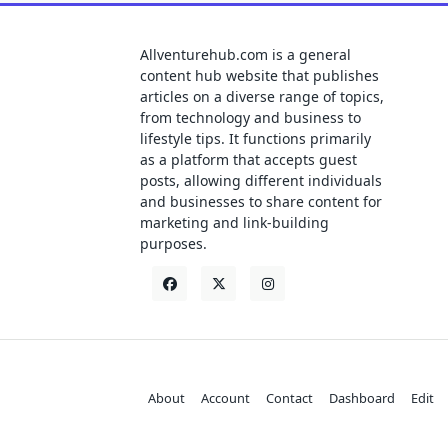
Allventurehub.com is a general
content hub website that publishes
articles on a diverse range of topics,
from technology and business to
lifestyle tips. It functions primarily
as a platform that accepts guest
posts, allowing different individuals
and businesses to share content for
marketing and link-building
purposes.
About
Account
Contact
Dashboard
Edit