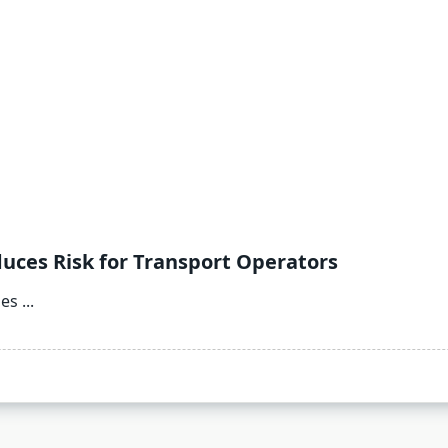
es Risk for Transport Operators
nes
...