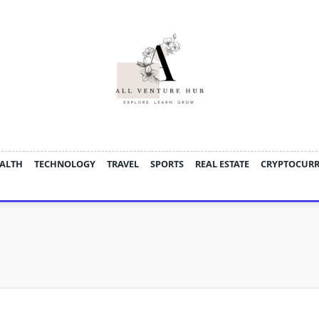
ALTH
TECHNOLOGY
TRAVEL
SPORTS
REAL ESTATE
CRYPTOCUR