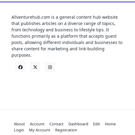
Allventurehub.com is a general content hub website
that publishes articles on a diverse range of topics,
from technology and business to lifestyle tips. It
functions primarily as a platform that accepts guest
posts, allowing different individuals and businesses to
share content for marketing and link-building
purposes.
About
Account
Contact
Dashboard
Edit
Home
Login
My Account
Registration