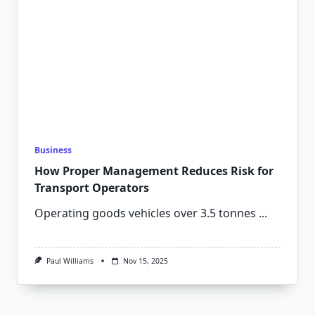
Business
How Proper Management Reduces Risk for
Transport Operators
Operating goods vehicles over 3.5 tonnes
...
Paul Williams
Nov 15, 2025