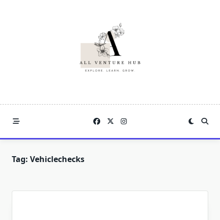
Skip
to
content
Tag:
Vehiclechecks