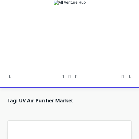
Skip
to
content
Tag:
UV Air Purifier Market