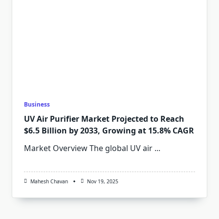
Business
UV Air Purifier Market Projected to Reach
$6.5 Billion by 2033, Growing at 15.8% CAGR
Market Overview The global UV air
...
Mahesh Chavan
Nov 19, 2025