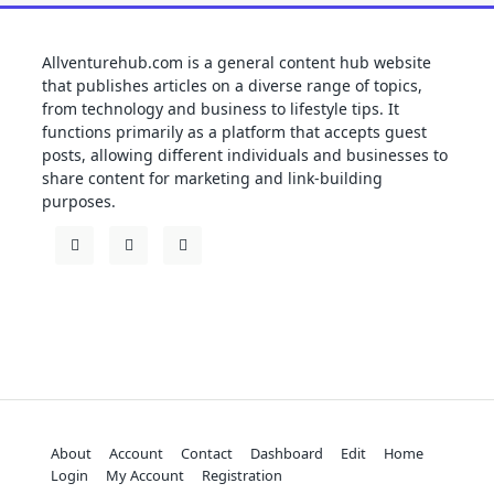
Allventurehub.com is a general content hub website
that publishes articles on a diverse range of topics,
from technology and business to lifestyle tips. It
functions primarily as a platform that accepts guest
posts, allowing different individuals and businesses to
share content for marketing and link-building
purposes.
About
Account
Contact
Dashboard
Edit
Home
Login
My Account
Registration