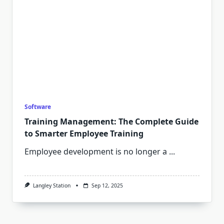
Software
Training Management: The Complete Guide
to Smarter Employee Training
Employee development is no longer a
...
Langley Station
Sep 12, 2025