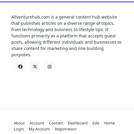
Allventurehub.com is a general content hub website
that publishes articles on a diverse range of topics,
from technology and business to lifestyle tips. It
functions primarily as a platform that accepts guest
posts, allowing different individuals and businesses to
share content for marketing and link-building
purposes.
About
Account
Contact
Dashboard
Edit
Home
Login
My Account
Registration