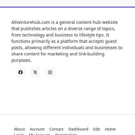
Allventurehub.com is a general content hub website
that publishes articles on a diverse range of topics,
from technology and business to lifestyle tips. It
functions primarily as a platform that accepts guest
posts, allowing different individuals and businesses to
share content for marketing and link-building
purposes.
About
Account
Contact
Dashboard
Edit
Home