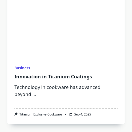
Business
Innovation in Titanium Coatings
Technology in cookware has advanced
beyond
...
Titanium Exclusive Cookware
Sep 4, 2025