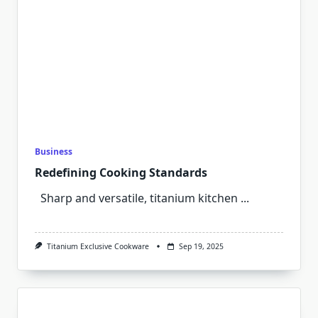
Business
Redefining Cooking Standards
Sharp and versatile, titanium kitchen
...
Titanium Exclusive Cookware
Sep 19, 2025