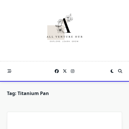
Skip
to
content
Tag:
Titanium Pan