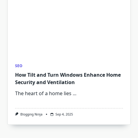
SEO
How Tilt and Turn Windows Enhance Home
Security and Ventilation
The heart of a home lies
...
Blogging Ninja
Sep 4, 2025