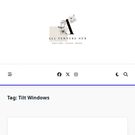
Skip
to
content
Tag:
Tilt Windows