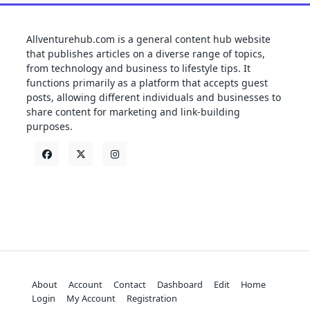
Allventurehub.com is a general content hub website
that publishes articles on a diverse range of topics,
from technology and business to lifestyle tips. It
functions primarily as a platform that accepts guest
posts, allowing different individuals and businesses to
share content for marketing and link-building
purposes.
About
Account
Contact
Dashboard
Edit
Home
Login
My Account
Registration