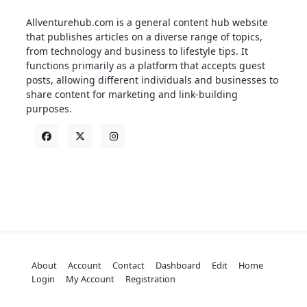
Allventurehub.com is a general content hub website
that publishes articles on a diverse range of topics,
from technology and business to lifestyle tips. It
functions primarily as a platform that accepts guest
posts, allowing different individuals and businesses to
share content for marketing and link-building
purposes.
About
Account
Contact
Dashboard
Edit
Home
Login
My Account
Registration