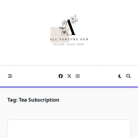
Skip
to
content
Tag:
Tea Subscription