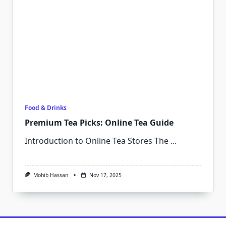
Food & Drinks
Premium Tea Picks: Online Tea Guide
Introduction to Online Tea Stores The
...
Mohib Hassan
Nov 17, 2025