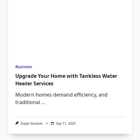
Business
Upgrade Your Home with Tankless Water
Heater Services
Modern homes demand efficiency, and
traditional
...
Doyle Services
Sep 11, 2025