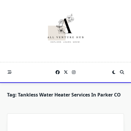
Skip
to
content
Tag:
Tankless Water Heater Services In Parker CO