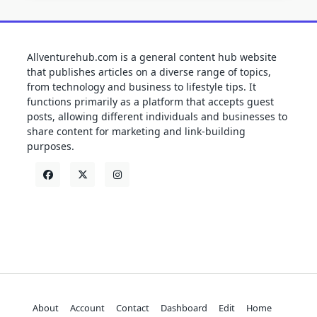
Allventurehub.com is a general content hub website
that publishes articles on a diverse range of topics,
from technology and business to lifestyle tips. It
functions primarily as a platform that accepts guest
posts, allowing different individuals and businesses to
share content for marketing and link-building
purposes.
About
Account
Contact
Dashboard
Edit
Home