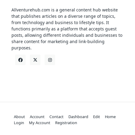
Allventurehub.com is a general content hub website
that publishes articles on a diverse range of topics,
from technology and business to lifestyle tips. It
functions primarily as a platform that accepts guest
posts, allowing different individuals and businesses to
share content for marketing and link-building
purposes.
About
Account
Contact
Dashboard
Edit
Home
Login
My Account
Registration