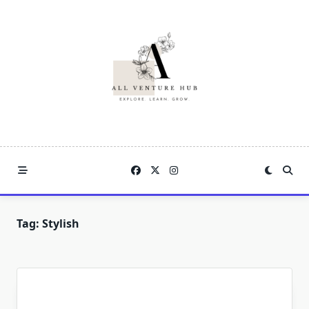
Skip
to
content
Tag:
Stylish