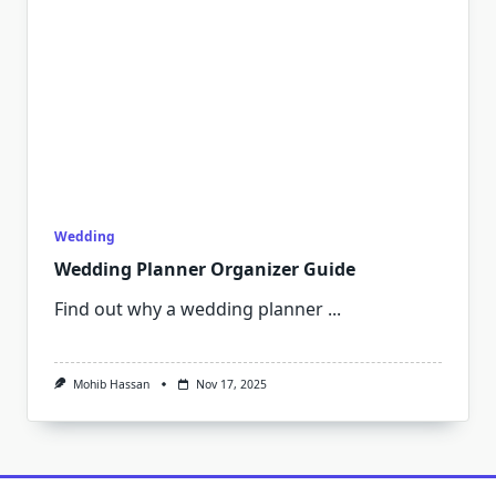
Wedding
Wedding Planner Organizer Guide
Find out why a wedding planner
...
Mohib Hassan
Nov 17, 2025