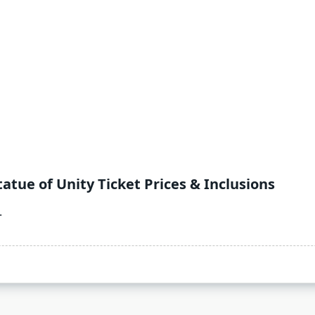
atue of Unity Ticket Prices & Inclusions
.