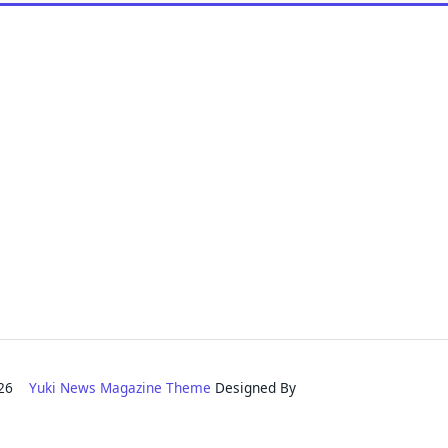
2026
Yuki News Magazine Theme
Designed By