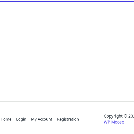
Copyright © 
Home
Login
My Account
Registration
WP Moose