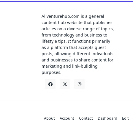
Allventurehub.com is a general
content hub website that publishes
articles on a diverse range of topics,
from technology and business to
lifestyle tips. It functions primarily
as a platform that accepts guest
posts, allowing different individuals
and businesses to share content for
marketing and link-building
purposes.
About
Account
Contact
Dashboard
Edit