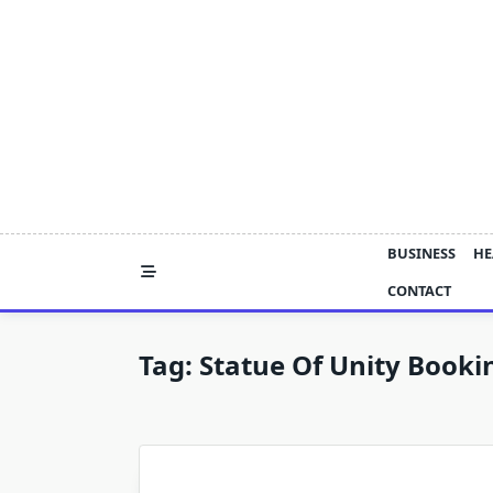
Skip
to
content
BUSINESS
HE
CONTACT
Tag:
Statue Of Unity Booki