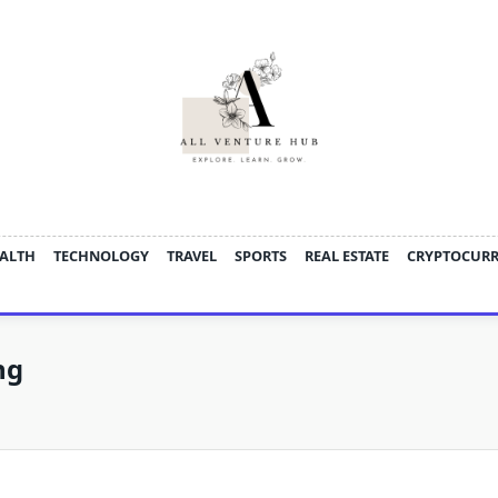
ALTH
TECHNOLOGY
TRAVEL
SPORTS
REAL ESTATE
CRYPTOCUR
ng