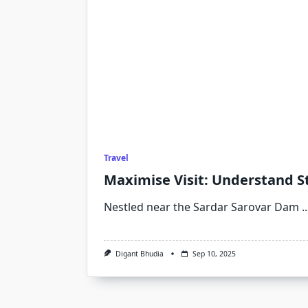
Travel
Maximise Visit: Understand St
Nestled near the Sardar Sarovar Dam
..
Digant Bhudia
Sep 10, 2025