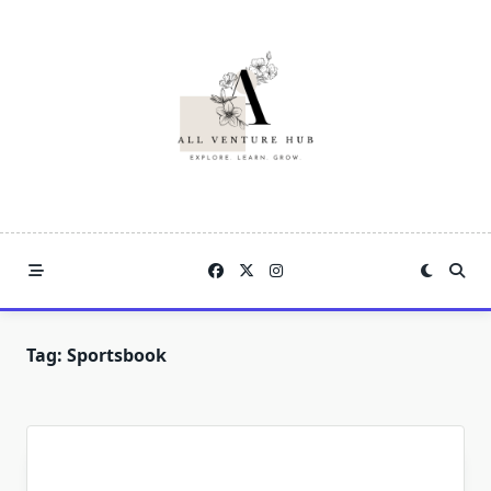
Skip
to
content
Tag:
Sportsbook