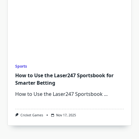
Sports
How to Use the Laser247 Sportsbook for
Smarter Betting
How to Use the Laser247 Sportsbook
...
Cricket Games
Nov 17, 2025