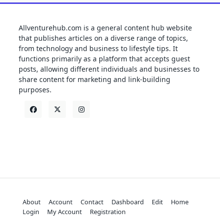
Allventurehub.com is a general content hub website
that publishes articles on a diverse range of topics,
from technology and business to lifestyle tips. It
functions primarily as a platform that accepts guest
posts, allowing different individuals and businesses to
share content for marketing and link-building
purposes.
About
Account
Contact
Dashboard
Edit
Home
Login
My Account
Registration