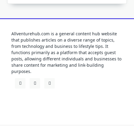
Allventurehub.com is a general content hub website
that publishes articles on a diverse range of topics,
from technology and business to lifestyle tips. It
functions primarily as a platform that accepts guest
posts, allowing different individuals and businesses to
share content for marketing and link-building
purposes.