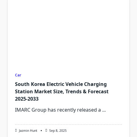
Car
South Korea Electric Vehicle Charging
Station Market Size, Trends & Forecast
2025-2033
IMARC Group has recently released a
...
Jazmin Hunt
Sep 8, 2025