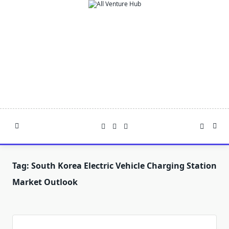
Skip
to
content
Tag:
South Korea Electric Vehicle Charging Station
Market Outlook