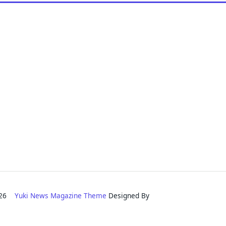
2026
Yuki News Magazine Theme
Designed By