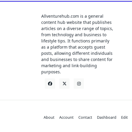
Allventurehub.com is a general
content hub website that publishes
articles on a diverse range of topics,
from technology and business to
lifestyle tips. It functions primarily
as a platform that accepts guest
posts, allowing different individuals
and businesses to share content for
marketing and link-building
purposes.
About
Account
Contact
Dashboard
Edit