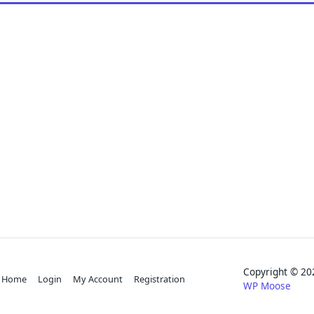
Copyright © 
Home
Login
My Account
Registration
WP Moose