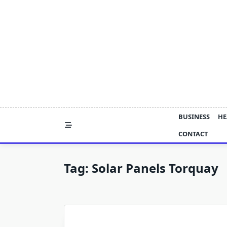
Skip
to
content
BUSINESS
HE
CONTACT
Tag:
Solar Panels Torquay