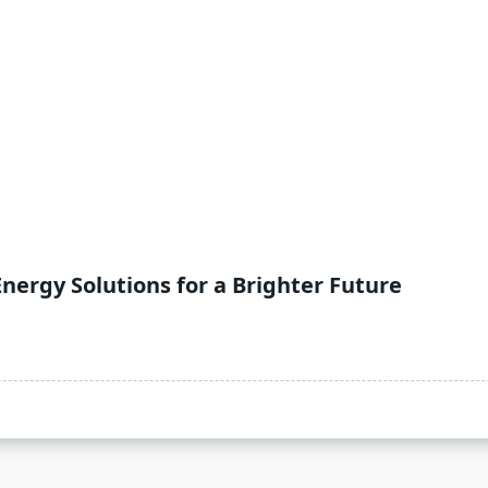
Energy Solutions for a Brighter Future