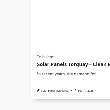
Technology
Solar Panels Torquay – Clean 
In recent years, the demand for
...
Solar Panel Melbourne
Sep 11, 2025