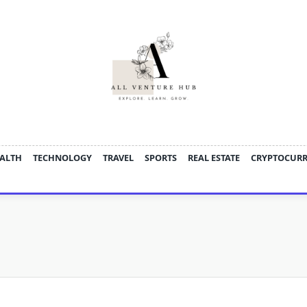
ALTH
TECHNOLOGY
TRAVEL
SPORTS
REAL ESTATE
CRYPTOCUR