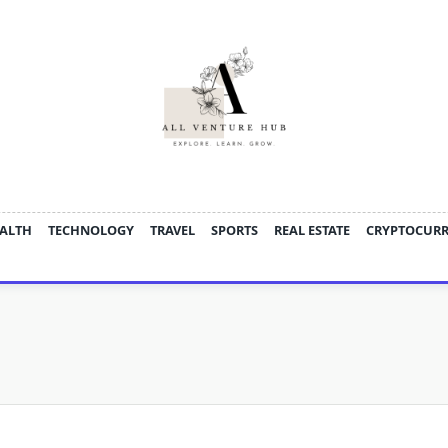
ALTH
TECHNOLOGY
TRAVEL
SPORTS
REAL ESTATE
CRYPTOCUR