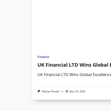
Finance
UK Financial LTD Wins Global 
UK Financial LTD Wins Global Excellenc
Shariar Porosh
Nov 19, 2025