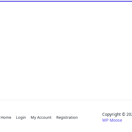
Copyright © 
Home
Login
My Account
Registration
WP Moose