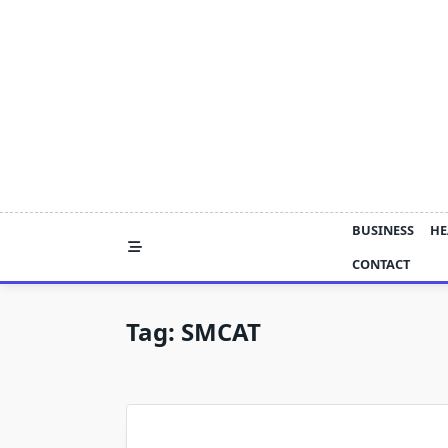
Skip
to
content
BUSINESS
HE
CONTACT
Tag:
SMCAT