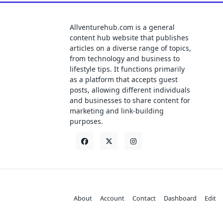
Allventurehub.com is a general
content hub website that publishes
articles on a diverse range of topics,
from technology and business to
lifestyle tips. It functions primarily
as a platform that accepts guest
posts, allowing different individuals
and businesses to share content for
marketing and link-building
purposes.
About
Account
Contact
Dashboard
Edit