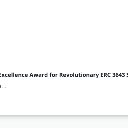
Excellence Award for Revolutionary ERC 3643 
e
...