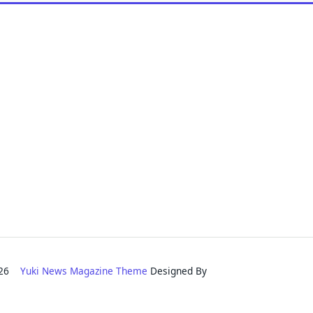
2026
Yuki News Magazine Theme
Designed By