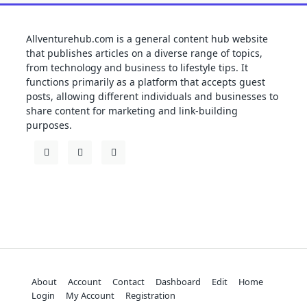
Allventurehub.com is a general content hub website
that publishes articles on a diverse range of topics,
from technology and business to lifestyle tips. It
functions primarily as a platform that accepts guest
posts, allowing different individuals and businesses to
share content for marketing and link-building
purposes.
About
Account
Contact
Dashboard
Edit
Home
Login
My Account
Registration