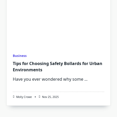
Business
Tips for Choosing Safety Bollards for Urban
Environments
Have you ever wondered why some
...
Molly Crowe
Nov 25, 2025