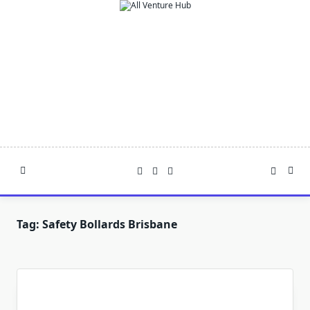
Skip
to
content
Tag:
Safety Bollards Brisbane