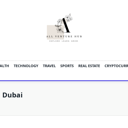
ALTH
TECHNOLOGY
TRAVEL
SPORTS
REAL ESTATE
CRYPTOCUR
n Dubai