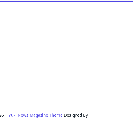
2026
Yuki News Magazine Theme
Designed By