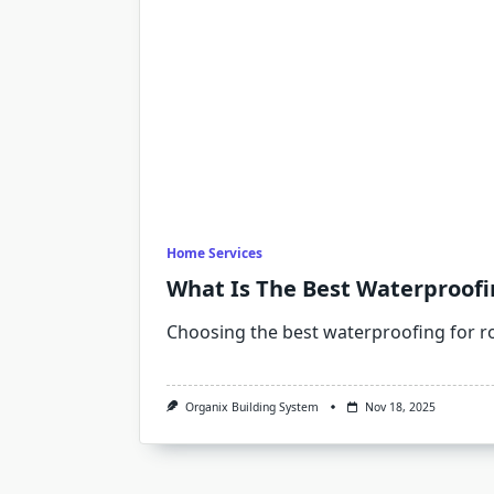
Home Services
What Is The Best Waterproofi
Choosing the best waterproofing for r
Organix Building System
Nov 18, 2025