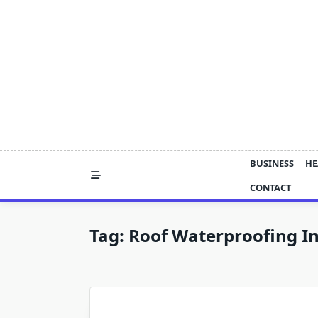
Skip
to
content
BUSINESS
HE
CONTACT
Tag:
Roof Waterproofing I