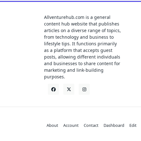
Allventurehub.com is a general
content hub website that publishes
articles on a diverse range of topics,
from technology and business to
lifestyle tips. It functions primarily
as a platform that accepts guest
posts, allowing different individuals
and businesses to share content for
marketing and link-building
purposes.
About
Account
Contact
Dashboard
Edit