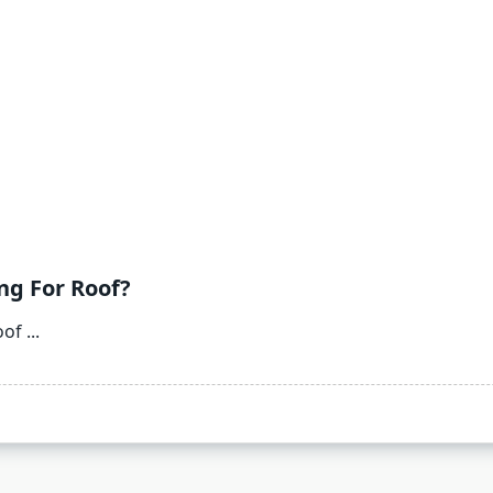
ng For Roof?
oof
...