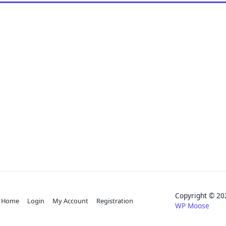
Copyright © 
Home
Login
My Account
Registration
WP Moose