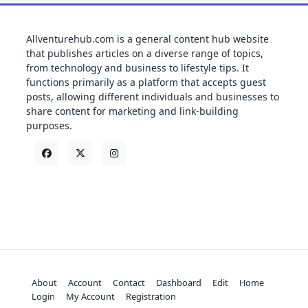
Allventurehub.com is a general content hub website
that publishes articles on a diverse range of topics,
from technology and business to lifestyle tips. It
functions primarily as a platform that accepts guest
posts, allowing different individuals and businesses to
share content for marketing and link-building
purposes.
About
Account
Contact
Dashboard
Edit
Home
Login
My Account
Registration