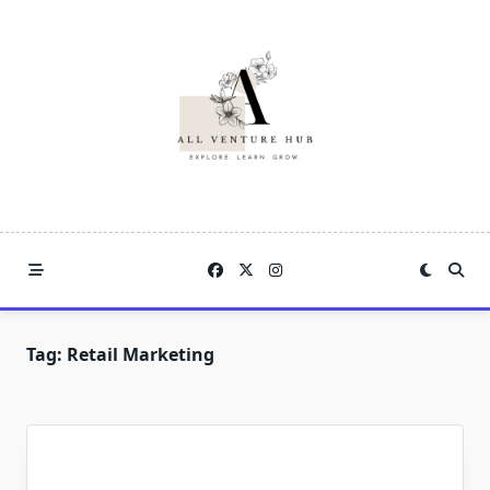
Skip
to
content
Tag:
Retail Marketing