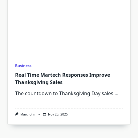
Business
Real Time Martech Responses Improve
Thanksgiving Sales
The countdown to Thanksgiving Day sales
...
Marc John
Nov 25, 2025