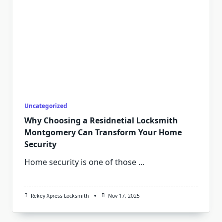
Uncategorized
Why Choosing a Residnetial Locksmith
Montgomery Can Transform Your Home
Security
Home security is one of those
...
Rekey Xpress Locksmith
Nov 17, 2025