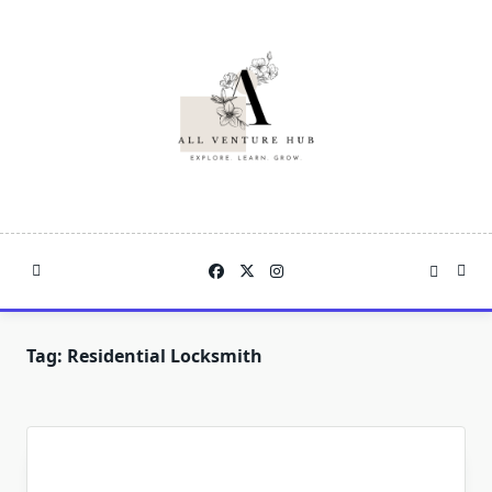
Skip
to
content
Tag:
Residential Locksmith