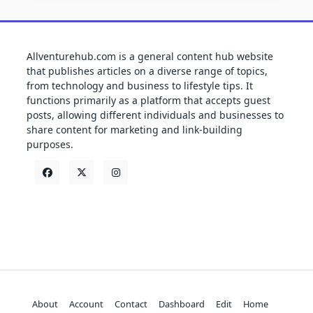
Allventurehub.com is a general content hub website
that publishes articles on a diverse range of topics,
from technology and business to lifestyle tips. It
functions primarily as a platform that accepts guest
posts, allowing different individuals and businesses to
share content for marketing and link-building
purposes.
About
Account
Contact
Dashboard
Edit
Home