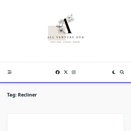
Skip
to
content
Tag:
Recliner