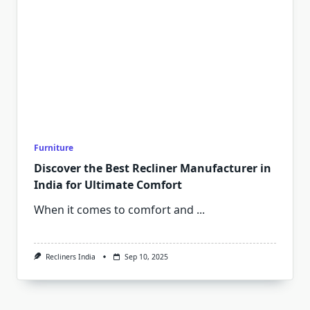
Furniture
Discover the Best Recliner Manufacturer in
India for Ultimate Comfort
When it comes to comfort and
...
Recliners India
Sep 10, 2025