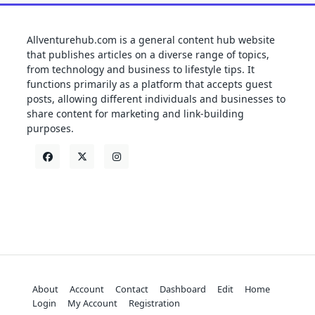
Allventurehub.com is a general content hub website
that publishes articles on a diverse range of topics,
from technology and business to lifestyle tips. It
functions primarily as a platform that accepts guest
posts, allowing different individuals and businesses to
share content for marketing and link-building
purposes.
About
Account
Contact
Dashboard
Edit
Home
Login
My Account
Registration