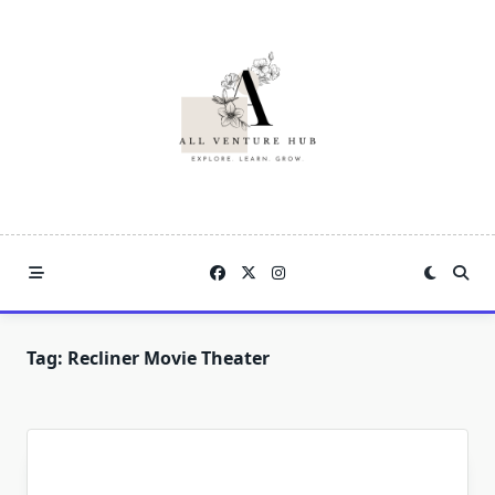
Skip
to
content
Tag:
Recliner Movie Theater