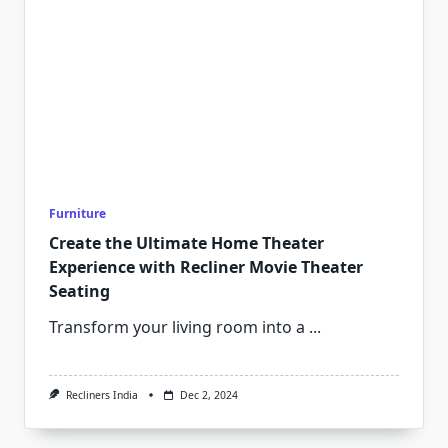
Furniture
Create the Ultimate Home Theater
Experience with Recliner Movie Theater
Seating
Transform your living room into a
...
Recliners India
Dec 2, 2024