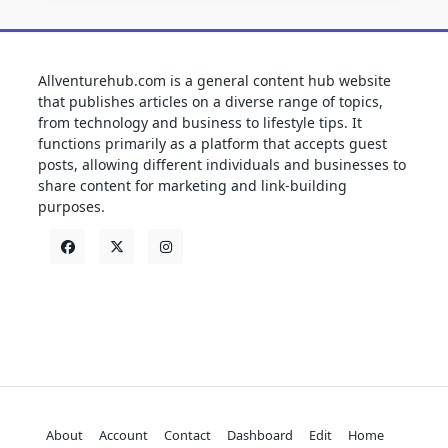
Allventurehub.com is a general content hub website
that publishes articles on a diverse range of topics,
from technology and business to lifestyle tips. It
functions primarily as a platform that accepts guest
posts, allowing different individuals and businesses to
share content for marketing and link-building
purposes.
About
Account
Contact
Dashboard
Edit
Home