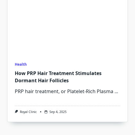
Health
How PRP Hair Treatment Stimulates
Dormant Hair Follicles
PRP hair treatment, or Platelet-Rich Plasma
...
Royal Clinic
Sep 4, 2025