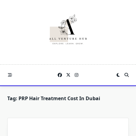
Skip
to
content
Tag:
PRP Hair Treatment Cost In Dubai