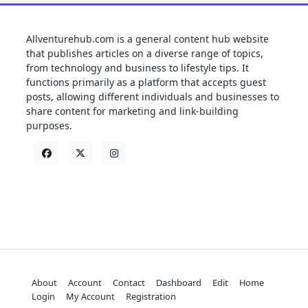
Allventurehub.com is a general content hub website
that publishes articles on a diverse range of topics,
from technology and business to lifestyle tips. It
functions primarily as a platform that accepts guest
posts, allowing different individuals and businesses to
share content for marketing and link-building
purposes.
About
Account
Contact
Dashboard
Edit
Home
Login
My Account
Registration