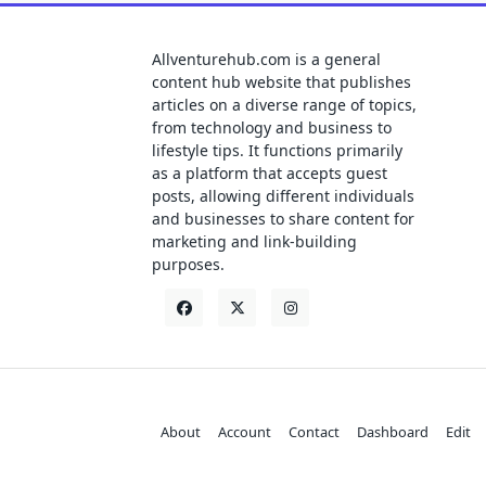
Allventurehub.com is a general
content hub website that publishes
articles on a diverse range of topics,
from technology and business to
lifestyle tips. It functions primarily
as a platform that accepts guest
posts, allowing different individuals
and businesses to share content for
marketing and link-building
purposes.
About
Account
Contact
Dashboard
Edit