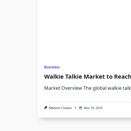
Business
Walkie Talkie Market to Reach
Market Overview The global walkie talk
Mahesh Chavan
Nov 19, 2025