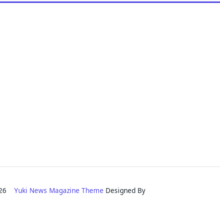
2026
Yuki News Magazine Theme
Designed By