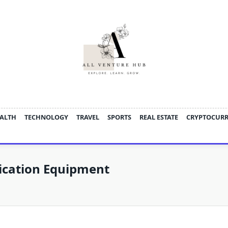
ALTH
TECHNOLOGY
TRAVEL
SPORTS
REAL ESTATE
CRYPTOCUR
ication Equipment