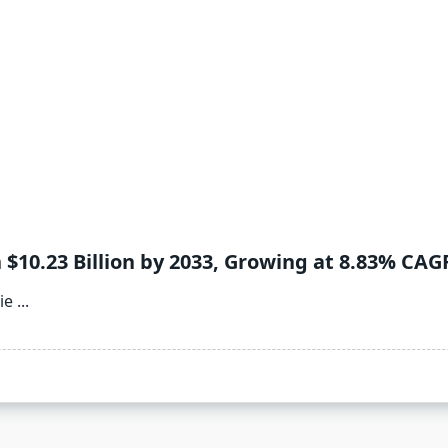
 $10.23 Billion by 2033, Growing at 8.83% CAG
ie
...