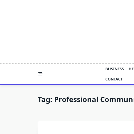
Skip
to
content
BUSINESS
HE
CONTACT
Tag:
Professional Commun