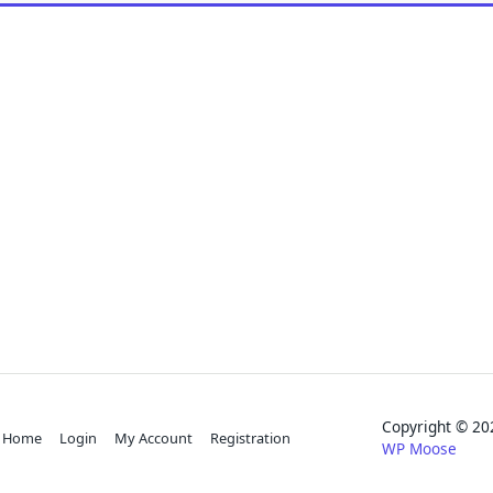
Copyright © 
Home
Login
My Account
Registration
WP Moose