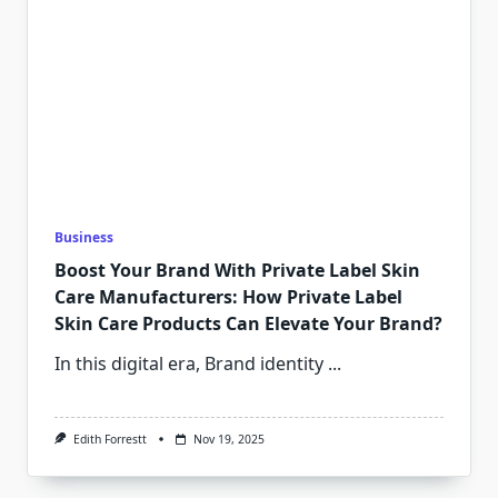
Business
Boost Your Brand With Private Label Skin
Care Manufacturers: How Private Label
Skin Care Products Can Elevate Your Brand?
In this digital era, Brand identity
...
Edith Forrestt
Nov 19, 2025