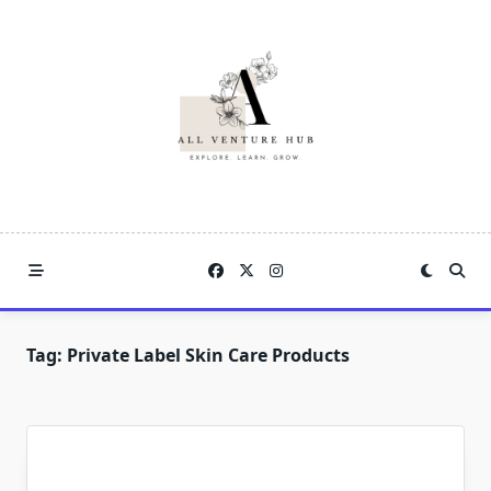
Skip
to
content
Tag:
Private Label Skin Care Products