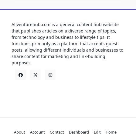
Allventurehub.com is a general content hub website
that publishes articles on a diverse range of topics,
from technology and business to lifestyle tips. It
functions primarily as a platform that accepts guest
posts, allowing different individuals and businesses to
share content for marketing and link-building
purposes.
About
Account
Contact
Dashboard
Edit
Home