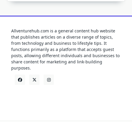
Allventurehub.com is a general content hub website
that publishes articles on a diverse range of topics,
from technology and business to lifestyle tips. It
functions primarily as a platform that accepts guest
posts, allowing different individuals and businesses to
share content for marketing and link-building
purposes.