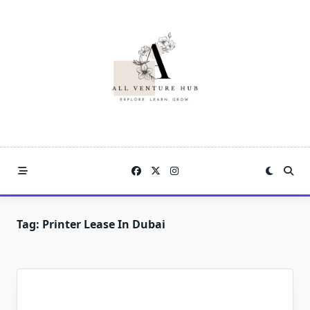
Skip
to
content
Tag:
Printer Lease In Dubai