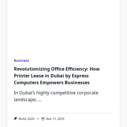
Business
Revolutionizing Office Efficiency: How
Printer Lease in Dubai by Express
Computers Empowers Businesses
In Dubai’s highly competitive corporate
landscape,
...
Nickk 2020
Nov 17, 2025