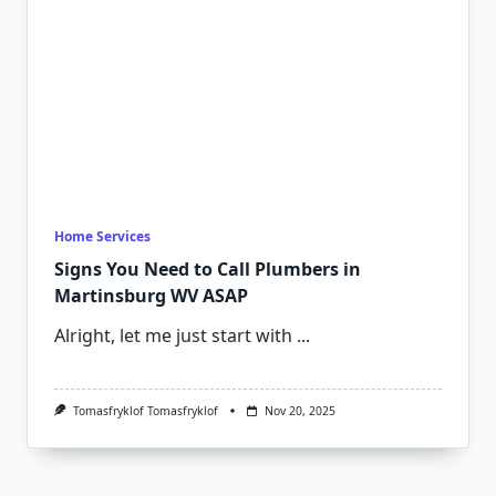
Home Services
Signs You Need to Call Plumbers in
Martinsburg WV ASAP
Alright, let me just start with
...
Tomasfryklof Tomasfryklof
Nov 20, 2025