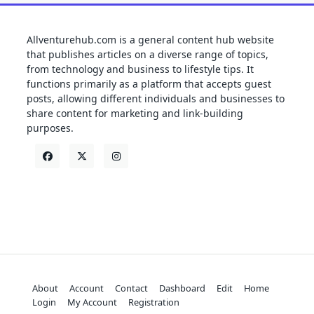
Allventurehub.com is a general content hub website
that publishes articles on a diverse range of topics,
from technology and business to lifestyle tips. It
functions primarily as a platform that accepts guest
posts, allowing different individuals and businesses to
share content for marketing and link-building
purposes.
About
Account
Contact
Dashboard
Edit
Home
Login
My Account
Registration