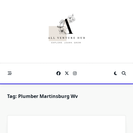
Skip
to
content
Tag:
Plumber Martinsburg Wv