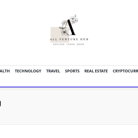
ALTH
TECHNOLOGY
TRAVEL
SPORTS
REAL ESTATE
CRYPTOCUR
g