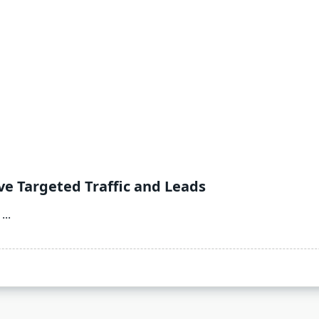
ve Targeted Traffic and Leads
...