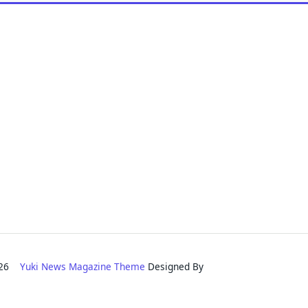
2026
Yuki News Magazine Theme
Designed By