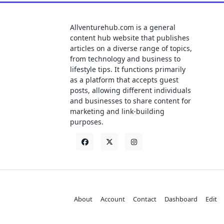
Allventurehub.com is a general
content hub website that publishes
articles on a diverse range of topics,
from technology and business to
lifestyle tips. It functions primarily
as a platform that accepts guest
posts, allowing different individuals
and businesses to share content for
marketing and link-building
purposes.
About
Account
Contact
Dashboard
Edit