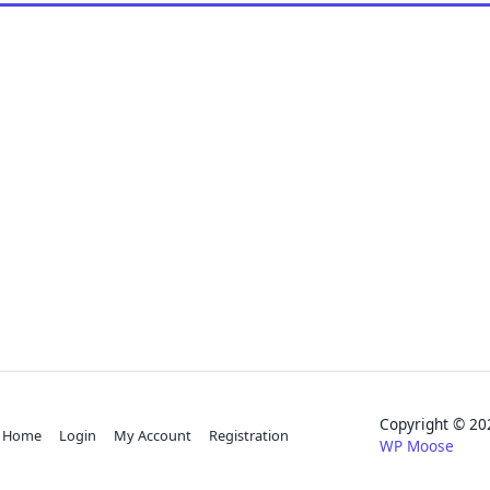
Copyright © 
Home
Login
My Account
Registration
WP Moose