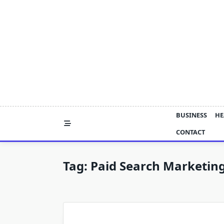
Skip
to
content
BUSINESS
HE
CONTACT
Tag:
Paid Search Marketin