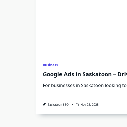
Business
Google Ads in Saskatoon – Dri
For businesses in Saskatoon looking to
Saskatoon SEO
Nov 25, 2025