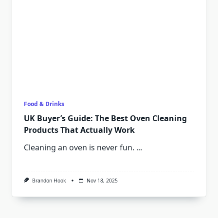
Food & Drinks
UK Buyer’s Guide: The Best Oven Cleaning
Products That Actually Work
Cleaning an oven is never fun.
...
Brandon Hook
Nov 18, 2025