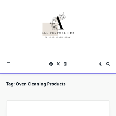
Skip
to
content
Tag:
Oven Cleaning Products