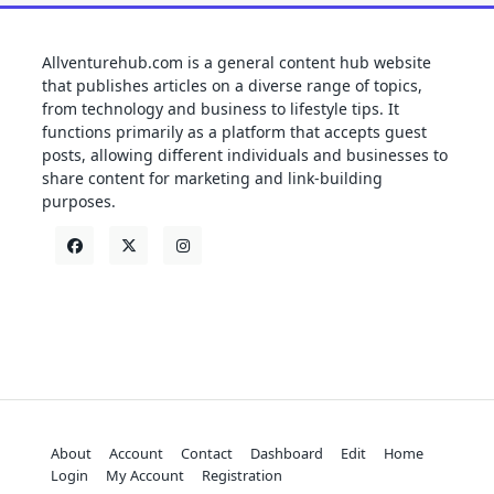
Allventurehub.com is a general content hub website
that publishes articles on a diverse range of topics,
from technology and business to lifestyle tips. It
functions primarily as a platform that accepts guest
posts, allowing different individuals and businesses to
share content for marketing and link-building
purposes.
About
Account
Contact
Dashboard
Edit
Home
Login
My Account
Registration