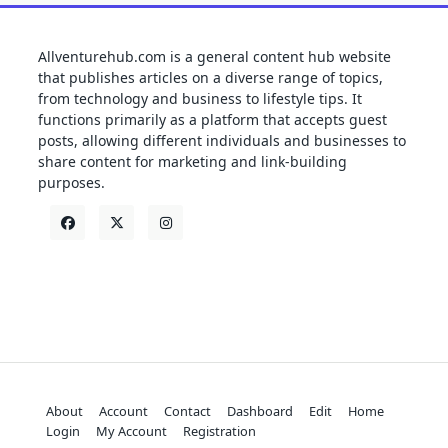
Allventurehub.com is a general content hub website
that publishes articles on a diverse range of topics,
from technology and business to lifestyle tips. It
functions primarily as a platform that accepts guest
posts, allowing different individuals and businesses to
share content for marketing and link-building
purposes.
About
Account
Contact
Dashboard
Edit
Home
Login
My Account
Registration