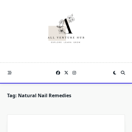
Skip
to
content
Tag:
Natural Nail Remedies