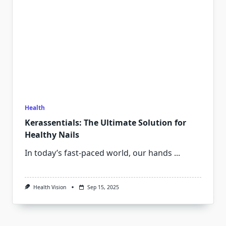
Health
Kerassentials: The Ultimate Solution for
Healthy Nails
In today’s fast-paced world, our hands
...
Health Vision
Sep 15, 2025