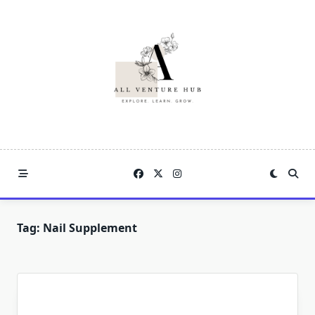
Skip
to
content
Tag:
Nail Supplement