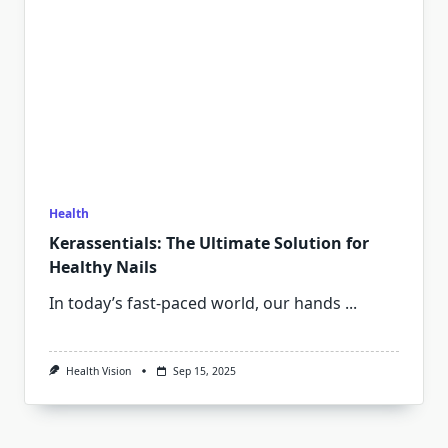
Health
Kerassentials: The Ultimate Solution for
Healthy Nails
In today’s fast-paced world, our hands
...
Health Vision
Sep 15, 2025