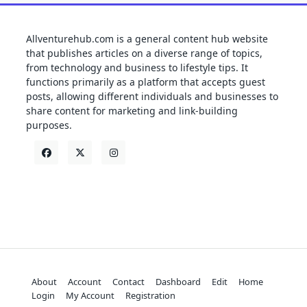
Allventurehub.com is a general content hub website
that publishes articles on a diverse range of topics,
from technology and business to lifestyle tips. It
functions primarily as a platform that accepts guest
posts, allowing different individuals and businesses to
share content for marketing and link-building
purposes.
About
Account
Contact
Dashboard
Edit
Home
Login
My Account
Registration