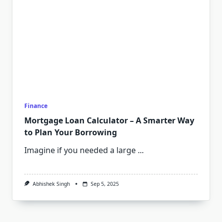
Finance
Mortgage Loan Calculator – A Smarter Way
to Plan Your Borrowing
Imagine if you needed a large
...
Abhishek Singh
Sep 5, 2025