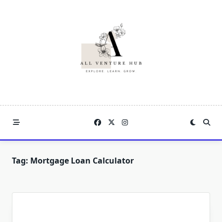
Skip
to
content
Tag:
Mortgage Loan Calculator