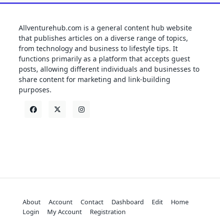
Allventurehub.com is a general content hub website
that publishes articles on a diverse range of topics,
from technology and business to lifestyle tips. It
functions primarily as a platform that accepts guest
posts, allowing different individuals and businesses to
share content for marketing and link-building
purposes.
About
Account
Contact
Dashboard
Edit
Home
Login
My Account
Registration