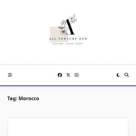
Skip
to
content
Tag:
Morocco