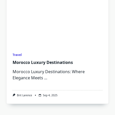
Travel
Morocco Luxury Destinations
Morocco Luxury Destinations: Where
Elegance Meets
...
Brit Larence
Sep 4, 2025