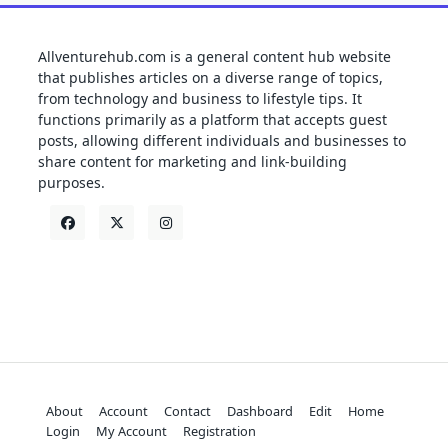
Allventurehub.com is a general content hub website
that publishes articles on a diverse range of topics,
from technology and business to lifestyle tips. It
functions primarily as a platform that accepts guest
posts, allowing different individuals and businesses to
share content for marketing and link-building
purposes.
About
Account
Contact
Dashboard
Edit
Home
Login
My Account
Registration