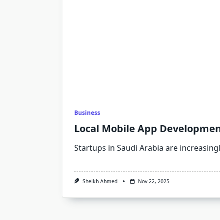
Business
Local Mobile App Development
Startups in Saudi Arabia are increasing
Sheikh Ahmed
Nov 22, 2025