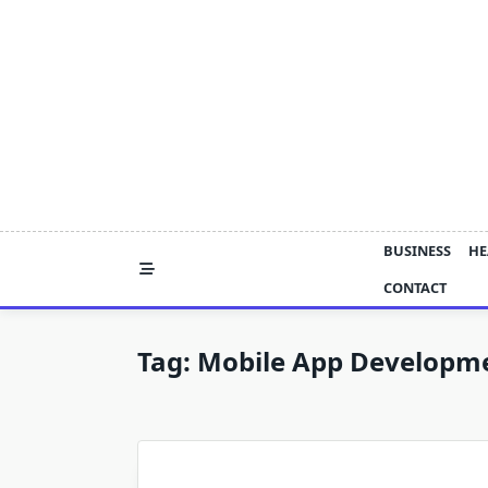
Skip
to
content
BUSINESS
HE
CONTACT
Tag:
Mobile App Developmen