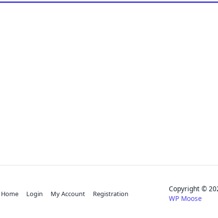
Copyright © 
Home
Login
My Account
Registration
WP Moose