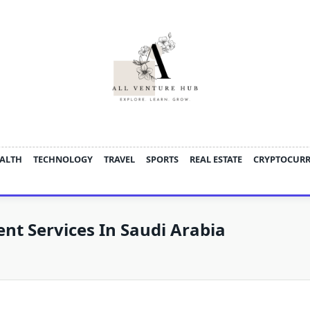
ALTH
TECHNOLOGY
TRAVEL
SPORTS
REAL ESTATE
CRYPTOCUR
t Services In Saudi Arabia