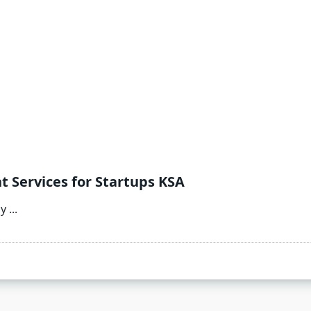
 Services for Startups KSA
ly
...