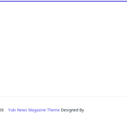
2026
Yuki News Magazine Theme
Designed By