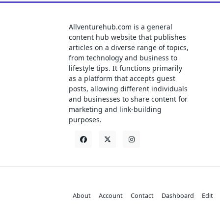
Allventurehub.com is a general
content hub website that publishes
articles on a diverse range of topics,
from technology and business to
lifestyle tips. It functions primarily
as a platform that accepts guest
posts, allowing different individuals
and businesses to share content for
marketing and link-building
purposes.
About
Account
Contact
Dashboard
Edit