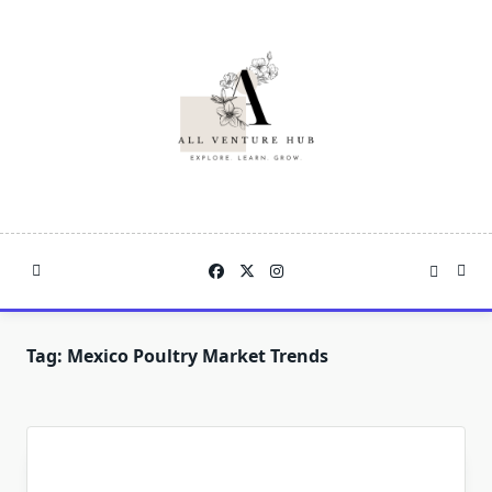
Skip
to
content
Tag:
Mexico Poultry Market Trends