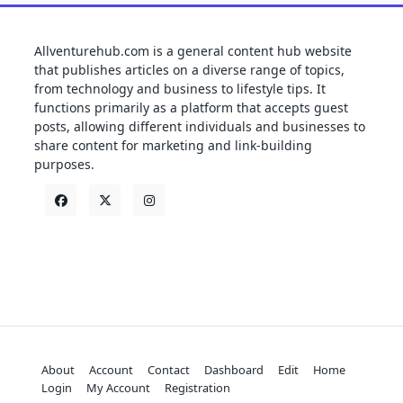
Allventurehub.com is a general content hub website
that publishes articles on a diverse range of topics,
from technology and business to lifestyle tips. It
functions primarily as a platform that accepts guest
posts, allowing different individuals and businesses to
share content for marketing and link-building
purposes.
About
Account
Contact
Dashboard
Edit
Home
Login
My Account
Registration