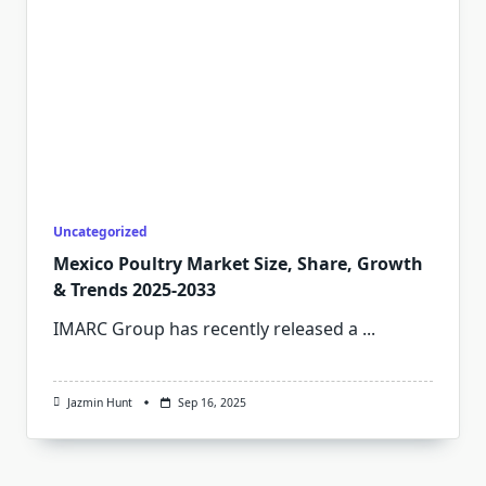
Uncategorized
Mexico Poultry Market Size, Share, Growth
& Trends 2025-2033
IMARC Group has recently released a
...
Jazmin Hunt
Sep 16, 2025