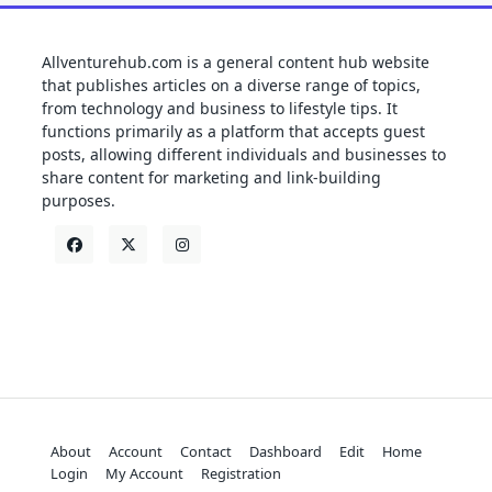
Allventurehub.com is a general content hub website
that publishes articles on a diverse range of topics,
from technology and business to lifestyle tips. It
functions primarily as a platform that accepts guest
posts, allowing different individuals and businesses to
share content for marketing and link-building
purposes.
About
Account
Contact
Dashboard
Edit
Home
Login
My Account
Registration