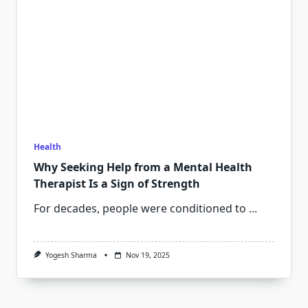
Health
Why Seeking Help from a Mental Health
Therapist Is a Sign of Strength
For decades, people were conditioned to
...
Yogesh Sharma
Nov 19, 2025