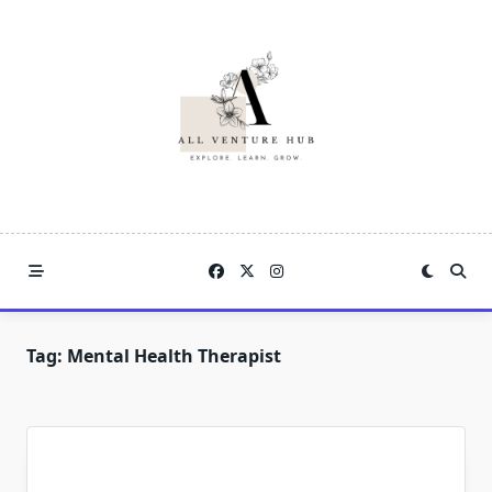
Skip
to
content
Tag:
Mental Health Therapist