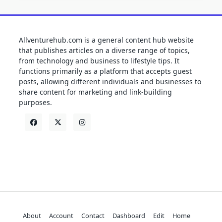
Allventurehub.com is a general content hub website
that publishes articles on a diverse range of topics,
from technology and business to lifestyle tips. It
functions primarily as a platform that accepts guest
posts, allowing different individuals and businesses to
share content for marketing and link-building
purposes.
About
Account
Contact
Dashboard
Edit
Home