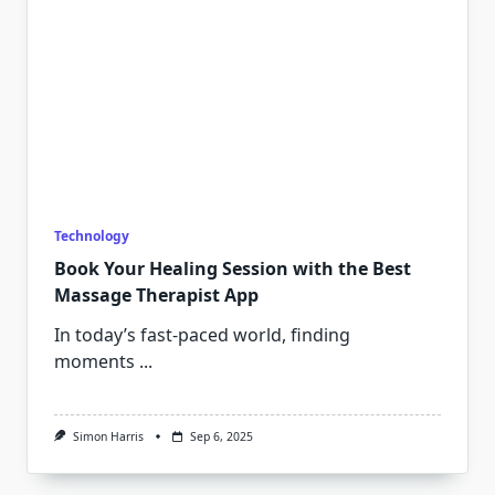
Technology
Book Your Healing Session with the Best
Massage Therapist App
In today’s fast-paced world, finding
moments
...
Simon Harris
Sep 6, 2025