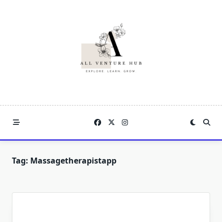
Skip
to
content
Tag:
Massagetherapistapp