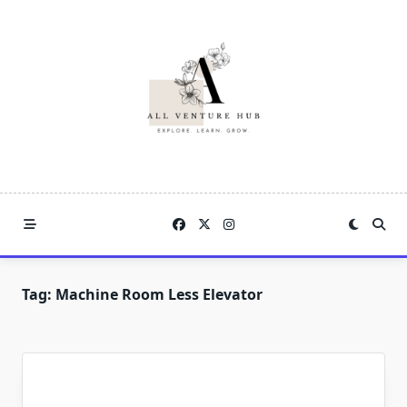
Skip
to
content
Tag:
Machine Room Less Elevator