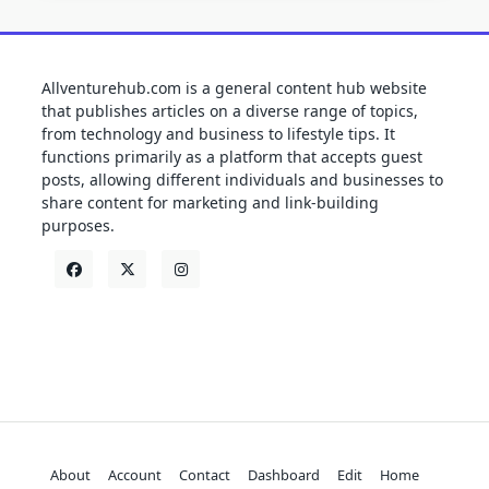
Allventurehub.com is a general content hub website
that publishes articles on a diverse range of topics,
from technology and business to lifestyle tips. It
functions primarily as a platform that accepts guest
posts, allowing different individuals and businesses to
share content for marketing and link-building
purposes.
About
Account
Contact
Dashboard
Edit
Home