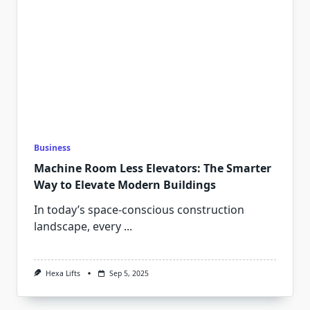
Business
Machine Room Less Elevators: The Smarter
Way to Elevate Modern Buildings
In today’s space-conscious construction
landscape, every
...
Hexa Lifts
Sep 5, 2025