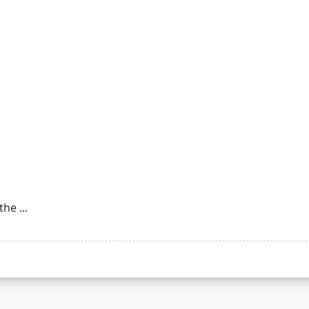
 the
...