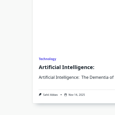
Technology
Artificial Intelligence:
Artificial Intelligence: The Dementia of
Sahil Abbas
Nov 14, 2025