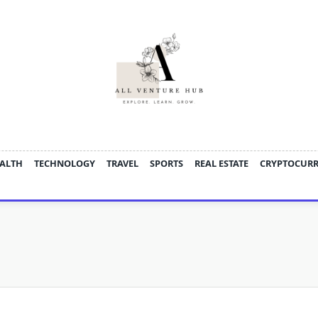
ALTH
TECHNOLOGY
TRAVEL
SPORTS
REAL ESTATE
CRYPTOCUR