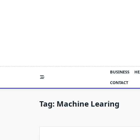
Skip
to
content
BUSINESS
HE
CONTACT
Tag:
Machine Learing