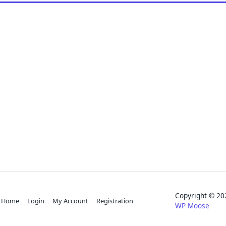
Copyright © 
Home
Login
My Account
Registration
WP Moose