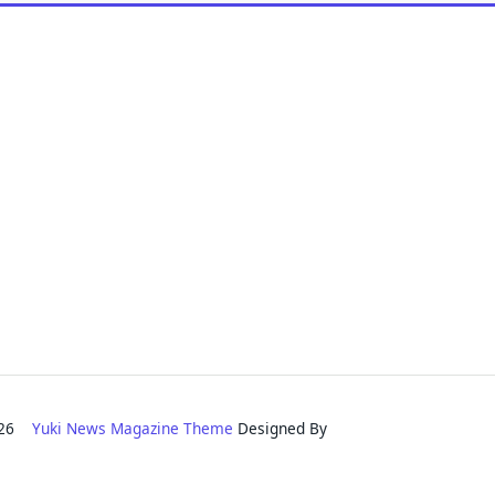
2026
Yuki News Magazine Theme
Designed By