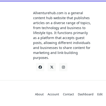
Allventurehub.com is a general
content hub website that publishes
articles on a diverse range of topics,
from technology and business to
lifestyle tips. It functions primarily
as a platform that accepts guest
posts, allowing different individuals
and businesses to share content for
marketing and link-building
purposes.
About
Account
Contact
Dashboard
Edit