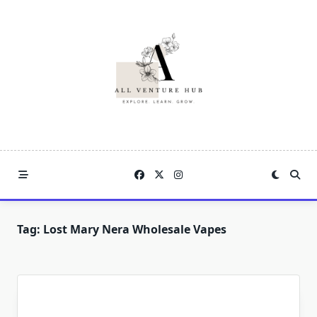
Skip
to
content
Tag:
Lost Mary Nera Wholesale Vapes