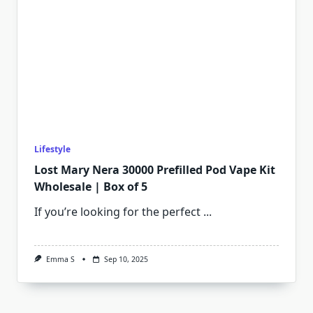
Lifestyle
Lost Mary Nera 30000 Prefilled Pod Vape Kit
Wholesale | Box of 5
If you’re looking for the perfect
...
Emma S
Sep 10, 2025