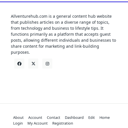
Allventurehub.com is a general content hub website
that publishes articles on a diverse range of topics,
from technology and business to lifestyle tips. It
functions primarily as a platform that accepts guest
posts, allowing different individuals and businesses to
share content for marketing and link-building
purposes.
About
Account
Contact
Dashboard
Edit
Home
Login
My Account
Registration