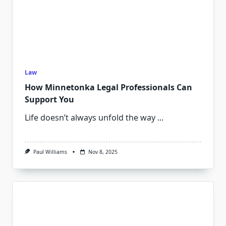
Law
How Minnetonka Legal Professionals Can
Support You
Life doesn’t always unfold the way
...
Paul Williams
Nov 8, 2025