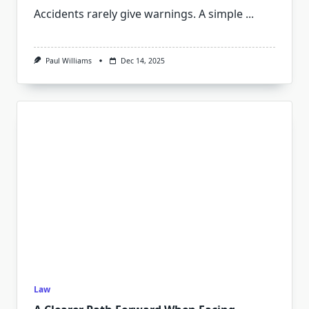
Accidents rarely give warnings. A simple
...
Paul Williams
Dec 14, 2025
Law