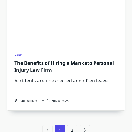
Law
The Benefits of Hiring a Mankato Personal
Injury Law Firm
Accidents are unexpected and often leave
...
Paul Williams
Nov 8, 2025
1
2