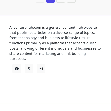
Allventurehub.com is a general content hub website
that publishes articles on a diverse range of topics,
from technology and business to lifestyle tips. It
functions primarily as a platform that accepts guest
posts, allowing different individuals and businesses to
share content for marketing and link-building
purposes.