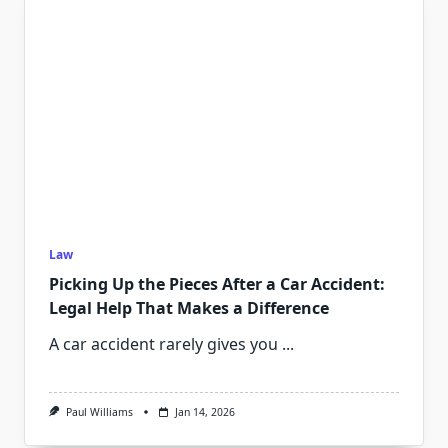
Law
Picking Up the Pieces After a Car Accident:
Legal Help That Makes a Difference
A car accident rarely gives you
...
Paul Williams
Jan 14, 2026