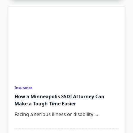
Insurance
How a Minneapolis SSDI Attorney Can
Make a Tough Time Easier
Facing a serious illness or disability
...