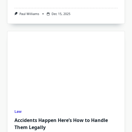
Paul Williams
Dec 15, 2025
Law
Accidents Happen Here’s How to Handle
Them Legally