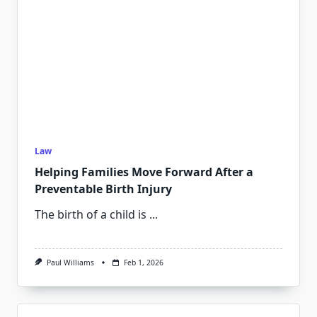
Law
Helping Families Move Forward After a
Preventable Birth Injury
The birth of a child is
...
Paul Williams
Feb 1, 2026