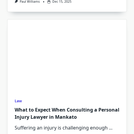
Paul Williams
Dec 15, 2025
Law
What to Expect When Consulting a Personal
Injury Lawyer in Mankato
Suffering an injury is challenging enough
...