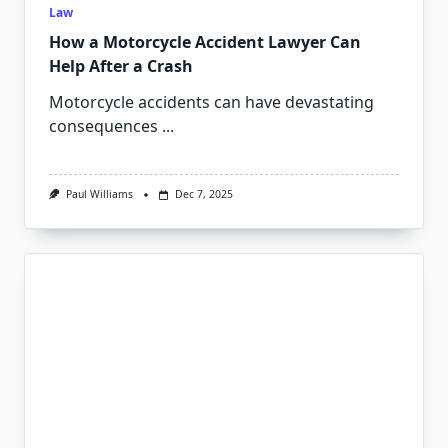
Law
How a Motorcycle Accident Lawyer Can
Help After a Crash
Motorcycle accidents can have devastating
consequences
...
Paul Williams
Dec 7, 2025