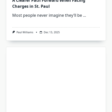
A Clearer Path Forward When Facing
Charges in St. Paul
Most people never imagine they’ll be
...
Paul Williams
Dec 13, 2025