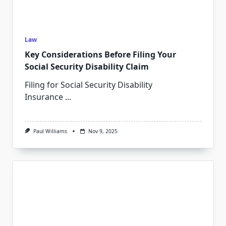
Law
Key Considerations Before Filing Your
Social Security Disability Claim
Filing for Social Security Disability
Insurance
...
Paul Williams
Nov 9, 2025