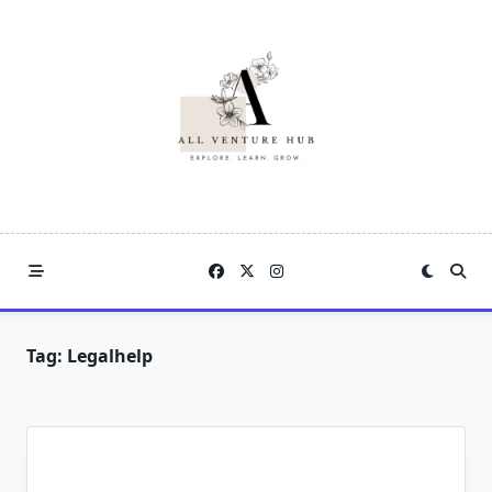
Skip
to
content
Tag:
Legalhelp