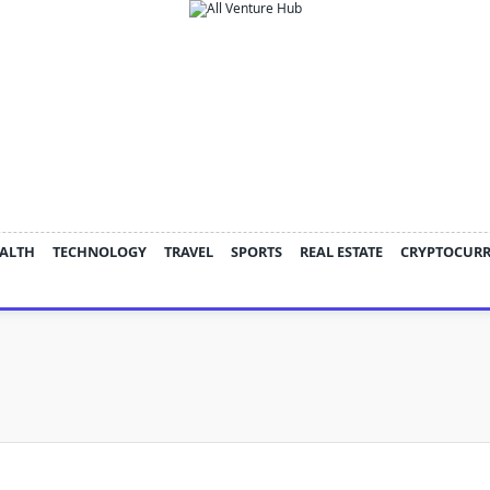
ALTH
TECHNOLOGY
TRAVEL
SPORTS
REAL ESTATE
CRYPTOCUR