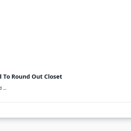
d To Round Out Closet
d
...