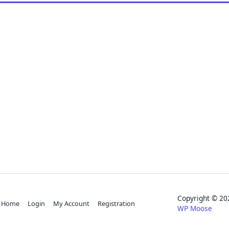
Copyright © 
Home
Login
My Account
Registration
WP Moose