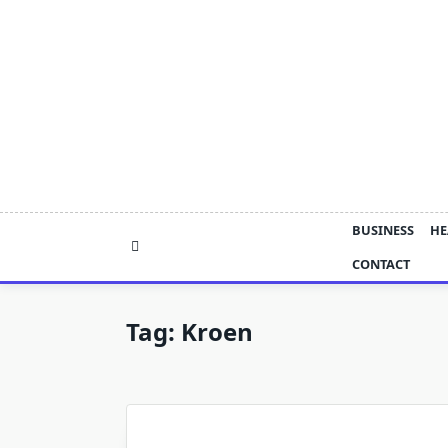
Skip
to
content
BUSINESS
HE
CONTACT
Tag:
Kroen