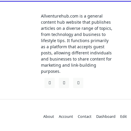
Allventurehub.com is a general
content hub website that publishes
articles on a diverse range of topics,
from technology and business to
lifestyle tips. It functions primarily
as a platform that accepts guest
posts, allowing different individuals
and businesses to share content for
marketing and link-building
purposes.
About
Account
Contact
Dashboard
Edit