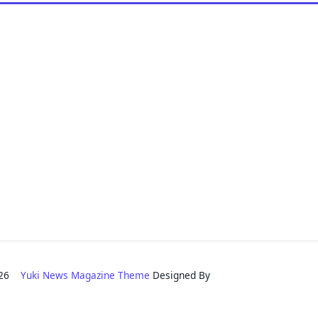
2026
Yuki News Magazine Theme
Designed By