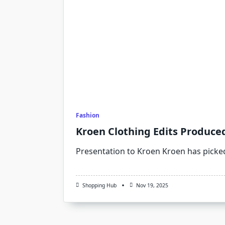
Fashion
Kroen Clothing Edits Produce
Presentation to Kroen Kroen has picke
Shopping Hub
Nov 19, 2025