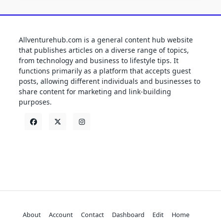
Allventurehub.com is a general content hub website
that publishes articles on a diverse range of topics,
from technology and business to lifestyle tips. It
functions primarily as a platform that accepts guest
posts, allowing different individuals and businesses to
share content for marketing and link-building
purposes.
About
Account
Contact
Dashboard
Edit
Home