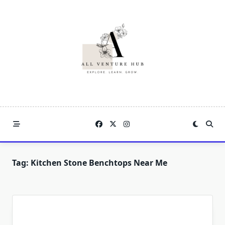
Skip
to
content
Tag:
Kitchen Stone Benchtops Near Me