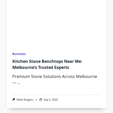
Business
Kitchen Stone Benchtops Near Me:
Melbourne’s Trusted Experts
Premium Stone Solutions Across Melbourne
—
...
Rohit Kingaru
Sep 5, 2025