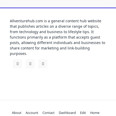
Allventurehub.com is a general content hub website
that publishes articles on a diverse range of topics,
from technology and business to lifestyle tips. It
functions primarily as a platform that accepts guest
posts, allowing different individuals and businesses to
share content for marketing and link-building
purposes.
About
Account
Contact
Dashboard
Edit
Home