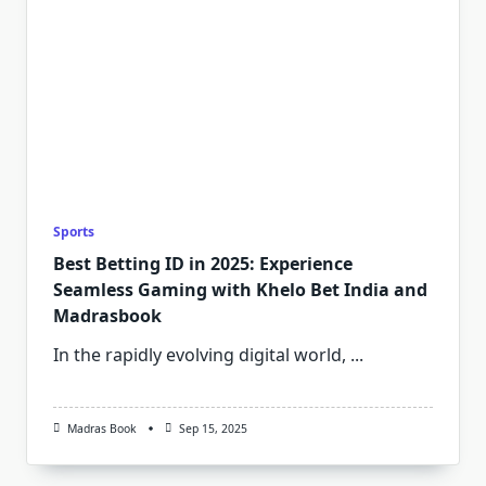
Sports
Best Betting ID in 2025: Experience
Seamless Gaming with Khelo Bet India and
Madrasbook
In the rapidly evolving digital world,
...
Madras Book
Sep 15, 2025