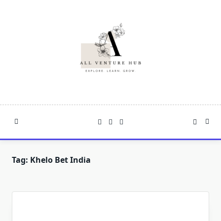
Skip
to
content
Tag:
Khelo Bet India