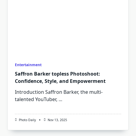
Entertainment
Saffron Barker topless Photoshoot:
Confidence, Style, and Empowerment
Introduction Saffron Barker, the multi-
talented YouTuber,
...
Photo Daily
Nov 13, 2025