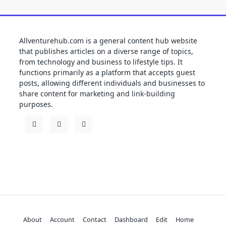
Allventurehub.com is a general content hub website
that publishes articles on a diverse range of topics,
from technology and business to lifestyle tips. It
functions primarily as a platform that accepts guest
posts, allowing different individuals and businesses to
share content for marketing and link-building
purposes.
About
Account
Contact
Dashboard
Edit
Home