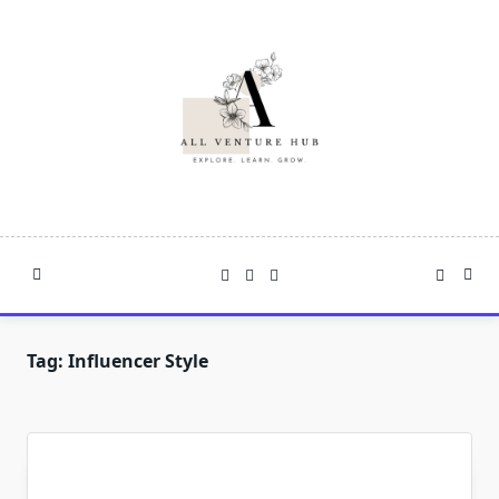
Skip
to
content
Tag:
Influencer Style