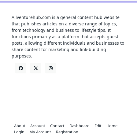
Allventurehub.com is a general content hub website
that publishes articles on a diverse range of topics,
from technology and business to lifestyle tips. It
functions primarily as a platform that accepts guest
posts, allowing different individuals and businesses to
share content for marketing and link-building
purposes.
About
Account
Contact
Dashboard
Edit
Home
Login
My Account
Registration