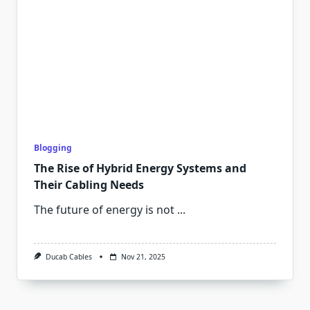
Blogging
The Rise of Hybrid Energy Systems and
Their Cabling Needs
The future of energy is not
...
Ducab Cables
Nov 21, 2025