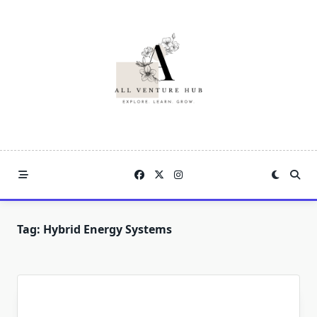
Skip
to
content
Tag:
Hybrid Energy Systems